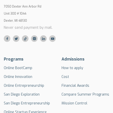
7050 Dexter Ann Arbor Rd
Unit 300 # 1044
Dexter, MI 48130
Never send payment by mail.






Programs
Admissions
Online BootCamp
How to apply
Online Innovation
Cost
Online Entrepreneurship
Financial Awards
San Diego Exploration
Compare Summer Programs
San Diego Entrepreneurship
Mission Control
Online Startup Experience