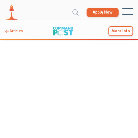
Apply Now

Articles
More Info