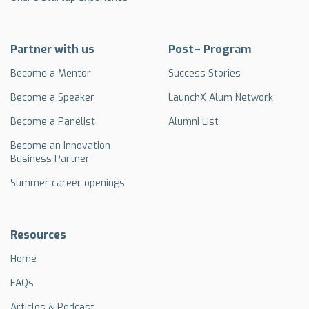
Partner with us
Post– Program
Become a Mentor
Success Stories
Become a Speaker
LaunchX Alum Network
Become a Panelist
Alumni List
Become an Innovation
Business Partner
Summer career openings
Resources
Home
FAQs
Articles & Podcast