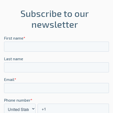
Subscribe to our
newsletter