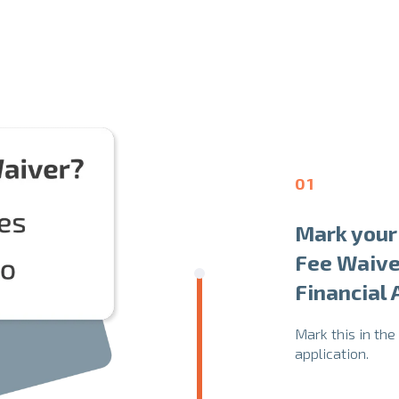
01
Mark your 
Fee Waive
Financial
Mark this in the
application.