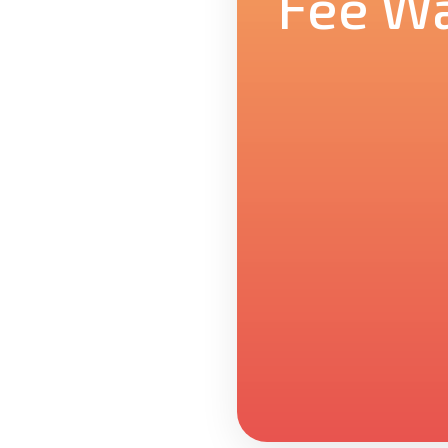
Fee Wa