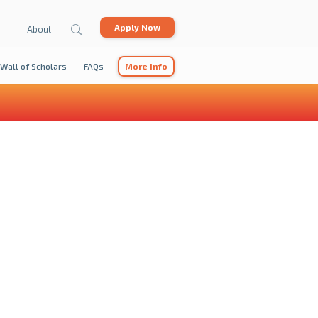
Apply Now
About
Wall of Scholars
FAQs
More Info