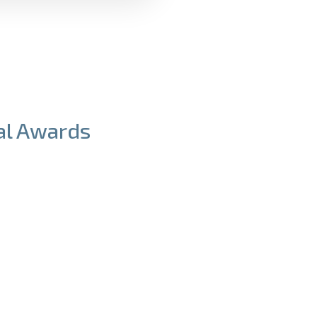
Tuition
Awards
ial Awards
work hard to help all
 applicants be able to
 a LaunchX program.
r Financial Awards to
et the cost of tuition.
l be verified using the
last year's income.