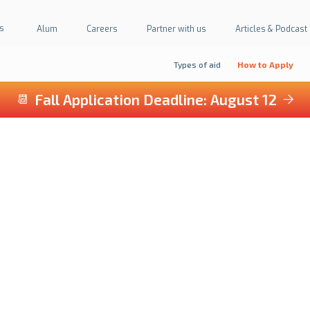
s
Alum
Careers
Partner with us
Articles & Podcast
Types of aid
How to Apply
Fall Application Deadline: August 12
📆

WE CAN HELP
Financial Awards