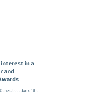
interest in a
r and
 Awards
 General section of the