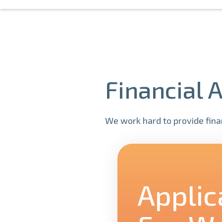
Financial 
We work hard to provide finan
Applic