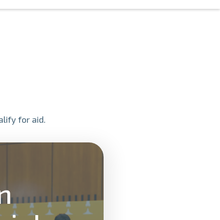
ify for aid.
on