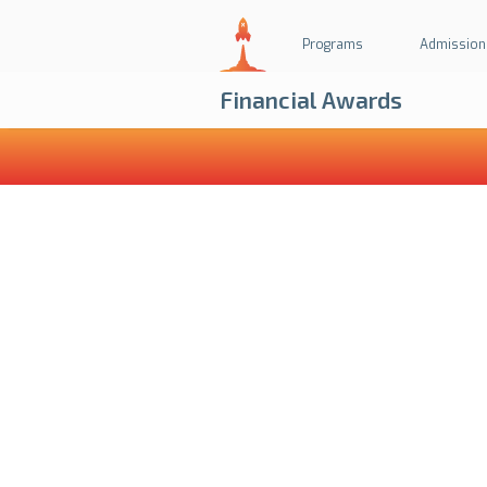
Programs
Admission
Financial Awards