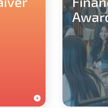
iver
Finan
Awar