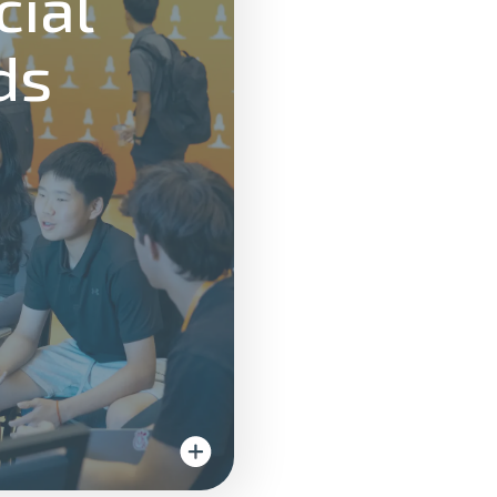
cial
ds