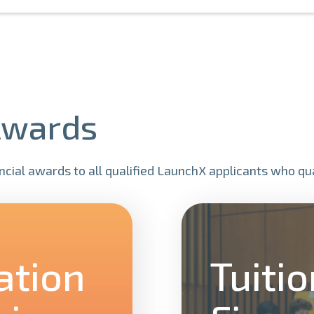
Awards
cial awards to all qualified LaunchX applicants who qual
ation
Tuiti