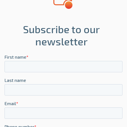
Subscribe to our
newsletter