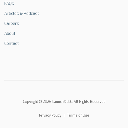
FAQs
Articles & Podcast
Careers
About
Contact
Copyright © 2026 LaunchX LLC. All Rights Reserved
Privacy Policy
|
Terms of Use