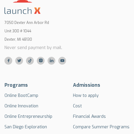
7050 Dexter Ann Arbor Rd
Unit 300 # 1044
Dexter, MI 48130
Never send payment by mail.






Programs
Admissions
Online BootCamp
How to apply
Online Innovation
Cost
Online Entrepreneurship
Financial Awards
San Diego Exploration
Compare Summer Programs