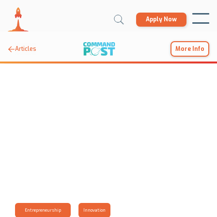
Apply Now

Articles
More Info
Entrepreneurship
Innovation