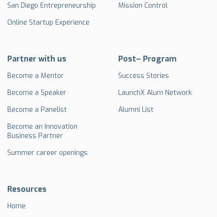
San Diego Entrepreneurship
Mission Control
Online Startup Experience
Partner with us
Post– Program
Become a Mentor
Success Stories
Become a Speaker
LaunchX Alum Network
Become a Panelist
Alumni List
Become an Innovation
Business Partner
Summer career openings
Resources
Home