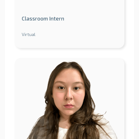
Classroom Intern
Virtual