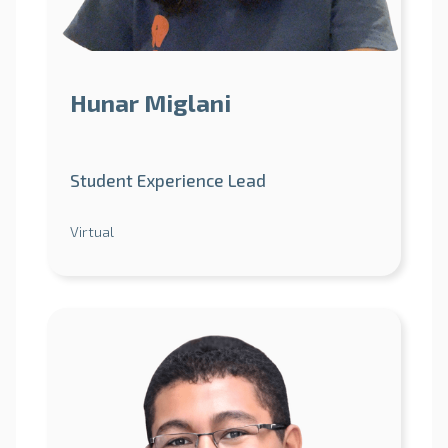
Hunar Miglani
Student Experience Lead
Virtual