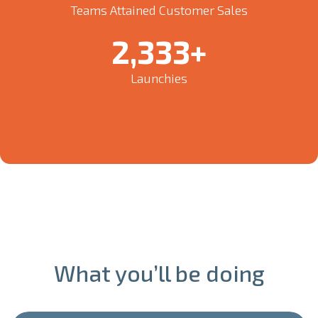
Teams Attained Customer Sales
2,500
+
Launchies
What you’ll be doing