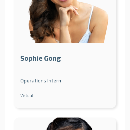
Sophie Gong
Operations Intern
Virtual