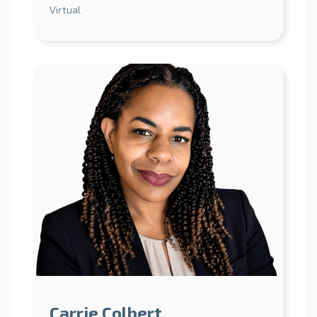
Virtual
Carrie Colbert