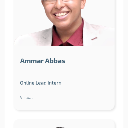
Ammar Abbas
Online Lead Intern
Virtual