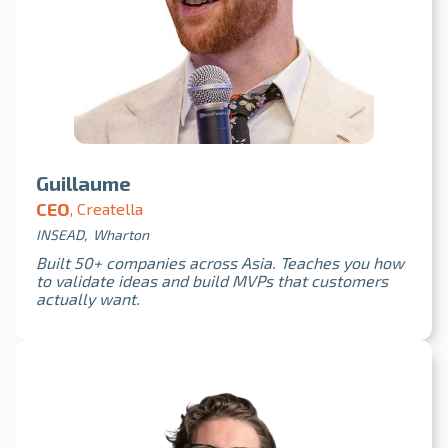
Guillaume
CEO
, Creatella
INSEAD, Wharton
Built 50+ companies across Asia. Teaches you how
to validate ideas and build MVPs that customers
actually want.