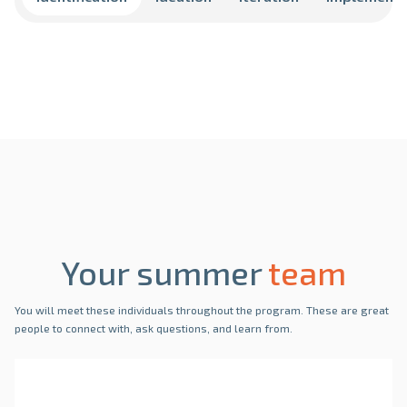
Your summer
team
You will meet these individuals throughout the program. These are great
people to connect with, ask questions, and learn from.