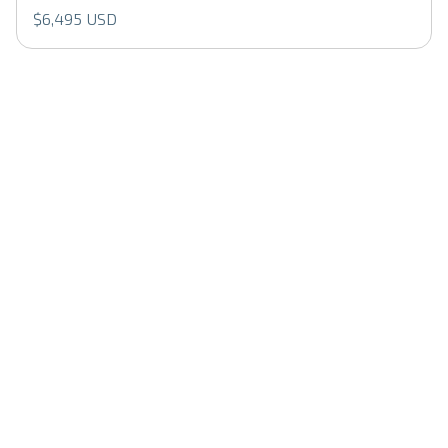
$6,495 USD