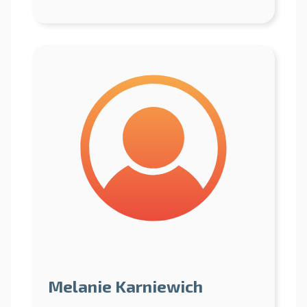
Melanie Karniewich