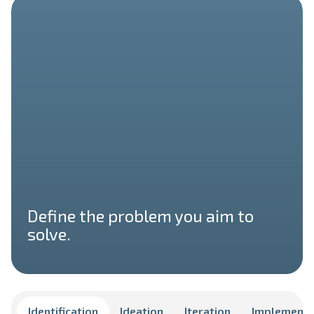
Define the problem you aim to
solve.
Identification
Ideation
Iteration
Implementa