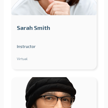
Sarah Smith
Instructor
Virtual