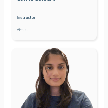
Instructor
Virtual