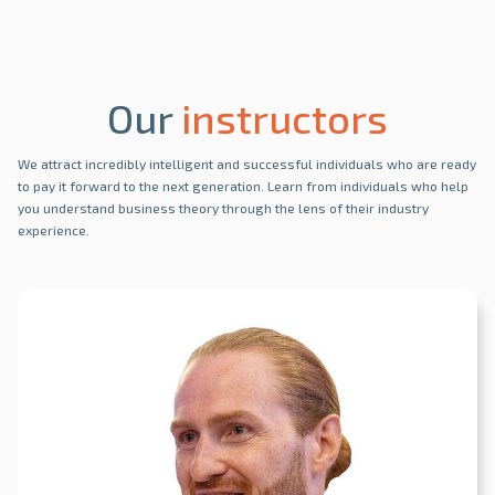
Our
instructors
We attract incredibly intelligent and successful individuals who are ready
to pay it forward to the next generation. Learn from individuals who help
you understand business theory through the lens of their industry
experience.