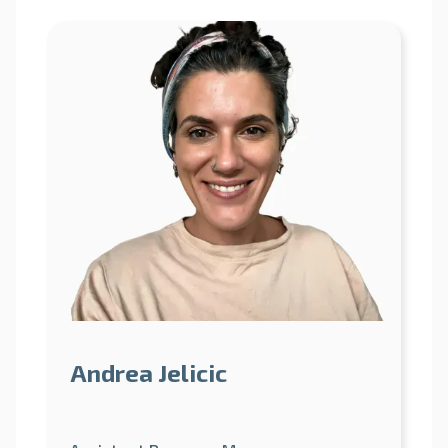
Andrea Jelicic