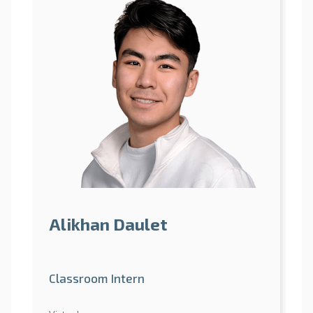
Alikhan Daulet
Classroom Intern