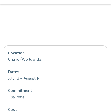
Location
Online (Worldwide)
Dates
July 13 – August 14
Commitment
Full time
Cost