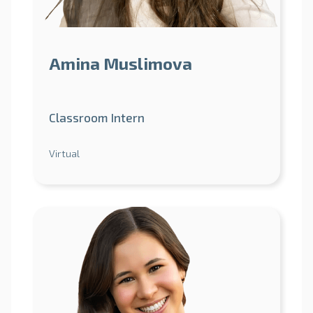
Amina Muslimova
Classroom Intern
Virtual