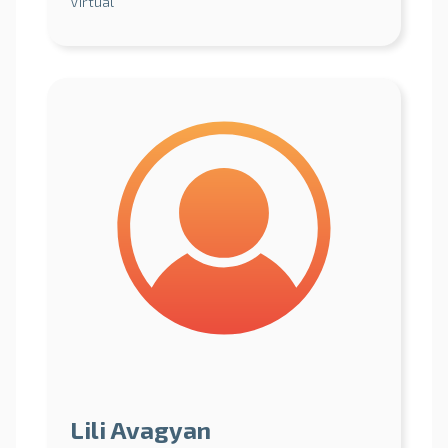
Virtual
Lili Avagyan