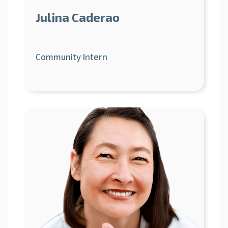
Julina Caderao
Community Intern