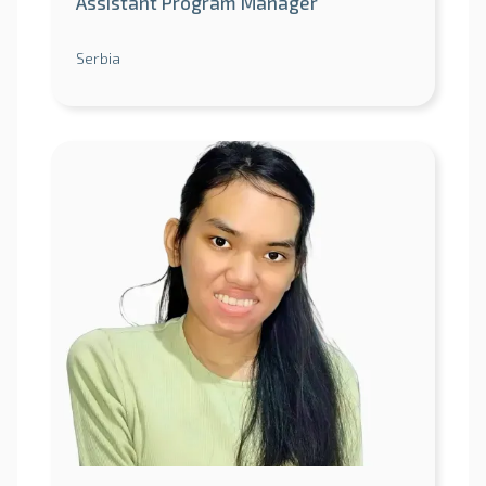
Assistant Program Manager
Serbia