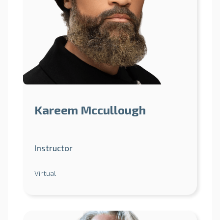
Kareem Mccullough
Instructor
Virtual