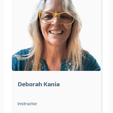
Deborah Kania
Instructor