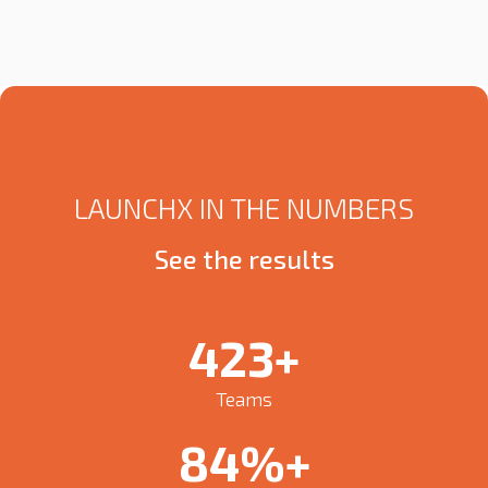
LAUNCHX IN THE NUMBERS
See the results
450
+
Teams
90
%+