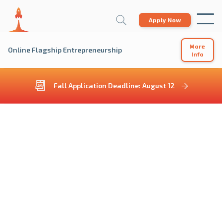
Apply Now
More
Online Flagship Entrepreneurship
Info
📆
Fall Application Deadline: August 12
