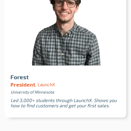
Forest
President
, LaunchX
University of Minnesota
Led 3,000+ students through LaunchX. Shows you
how to find customers and get your first sales.