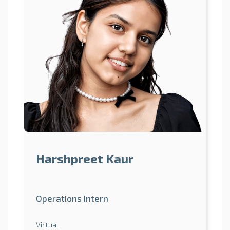
Harshpreet Kaur
Operations Intern
Virtual