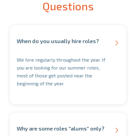
Questions
When do you usually hire roles?

We hire regularly throughout the year. If
you are looking for our summer roles,
most of those get posted near the
beginning of the year.
Why are some roles "alums" only?
