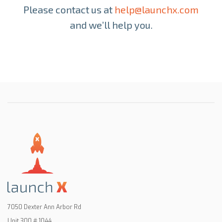
Please contact us at
help@launchx.com
and we’ll
help you.
7050 Dexter Ann Arbor Rd
Unit 300 # 1044