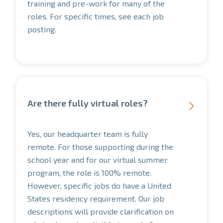
training and pre-work for many of the
roles. For specific times, see each job
posting.
Are there fully virtual roles?

Yes, our headquarter team is fully
remote. For those supporting during the
school year and for our virtual summer
program, the role is 100% remote.
However, specific jobs do have a United
States residency requirement. Our job
descriptions will provide clarification on