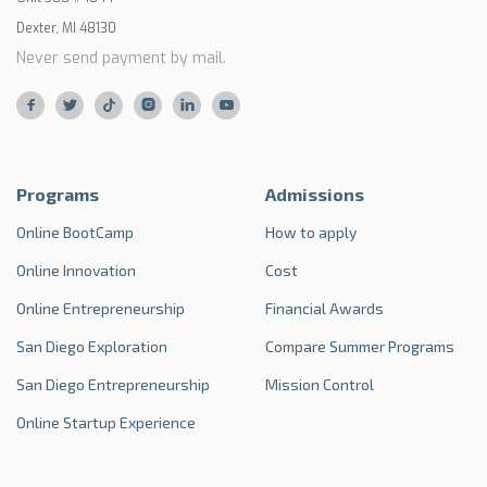
Dexter, MI 48130
Never send payment by mail.






Programs
Admissions
Online BootCamp
How to apply
Online Innovation
Cost
Online Entrepreneurship
Financial Awards
San Diego Exploration
Compare Summer Programs
San Diego Entrepreneurship
Mission Control
Online Startup Experience