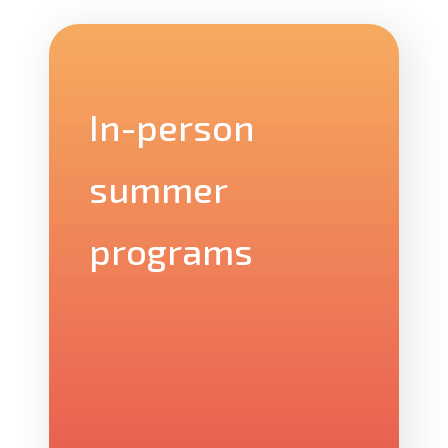
In-person
summer
programs