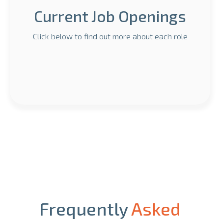
Current Job Openings
Click below to find out more about each role
Frequently
Asked