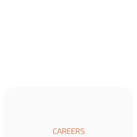
CAREERS