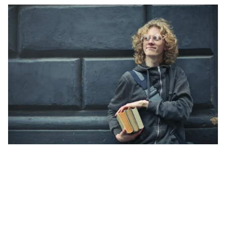
while maintaining a fantastic program
experience.