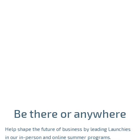
See open positions

Be there or anywhere
Help shape the future of business by leading Launchies
in our in-person and online summer programs.