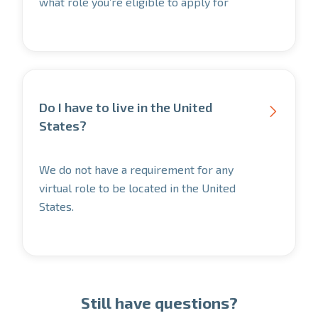
what role you’re eligible to apply for
Do I have to live in the United

States?
We do not have a requirement for any
virtual role to be located in the United
States.
Still have questions?