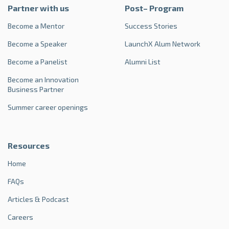
Partner with us
Post– Program
Become a Mentor
Success Stories
Become a Speaker
LaunchX Alum Network
Become a Panelist
Alumni List
Become an Innovation
Business Partner
Summer career openings
Resources
Home
FAQs
Articles & Podcast
Careers