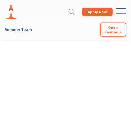
Apply Now
Open
Summer Team
Positions
SUMMER
Each summer, we hire a team of passionate
individuals who want to help students succeed. Join
us at our campus locations or online summer
programs to help shape the world's future
business leaders.