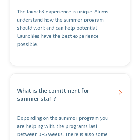
The launchX experience is unique. Alums
understand how the summer program
should work and can help potential
Launchies have the best experience
possible.
What is the comittment for

summer staff?
Depending on the summer program you
are helping with, the programs last
between 3–5 weeks. There is also some