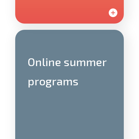
On campus
teams
Online summer
Join us on one of our partner university
programs
campuses to lead students through the
entrepreneurship program.
We offer a variety of roles that all
directly affect the LaunchX experience.