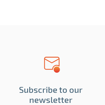
Subscribe to our
newsletter