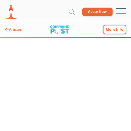
Apply Now

Articles
More Info