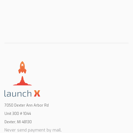
7050 Dexter Ann Arbor Rd
Unit 300 # 1044
Dexter, MI 48130
Never send payment by mail.