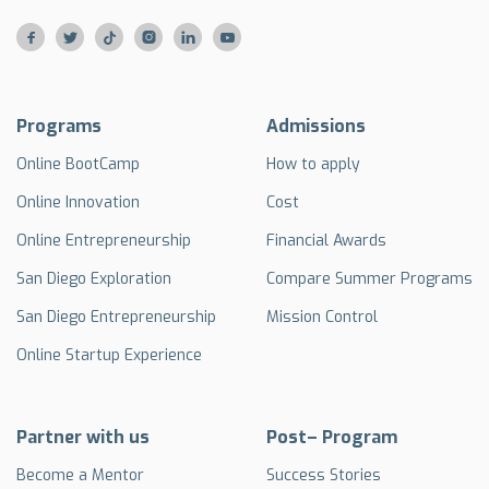






Programs
Admissions
Online BootCamp
How to apply
Online Innovation
Cost
Online Entrepreneurship
Financial Awards
San Diego Exploration
Compare Summer Programs
San Diego Entrepreneurship
Mission Control
Online Startup Experience
Partner with us
Post– Program
Become a Mentor
Success Stories