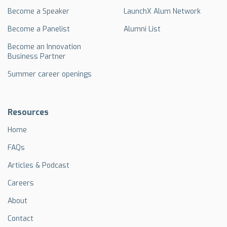
Become a Speaker
LaunchX Alum Network
Become a Panelist
Alumni List
Become an Innovation
Business Partner
Summer career openings
Resources
Home
FAQs
Articles & Podcast
Careers
About
Contact