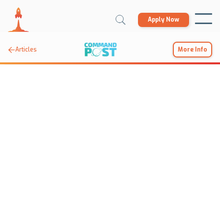
Apply Now

Articles
More Info