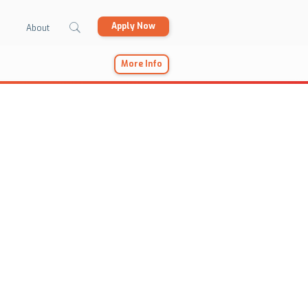
Apply Now
About
More Info