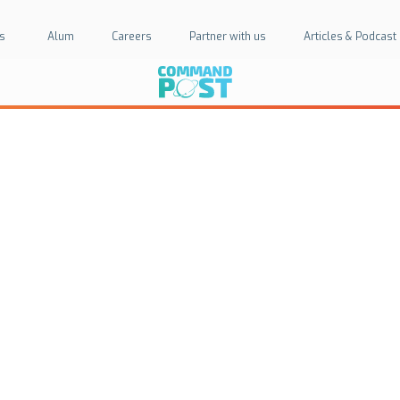
s
Alum
Careers
Partner with us
Articles & Podcast