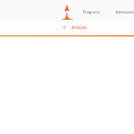
Programs
Admission
Articles
