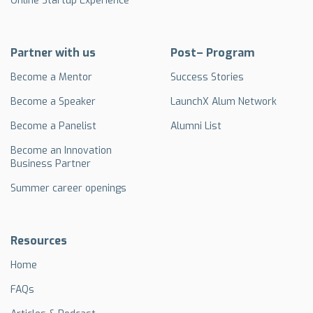
Online Startup Experience
Partner with us
Post– Program
Become a Mentor
Success Stories
Become a Speaker
LaunchX Alum Network
Become a Panelist
Alumni List
Become an Innovation
Business Partner
Summer career openings
Resources
Home
FAQs