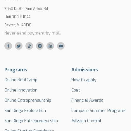
7050 Dexter Ann Arbor Rd
Unit 300 # 1044
Dexter, MI 48130
Never send payment by mail.






Programs
Admissions
Online BootCamp
How to apply
Online Innovation
Cost
Online Entrepreneurship
Financial Awards
San Diego Exploration
Compare Summer Programs
San Diego Entrepreneurship
Mission Control