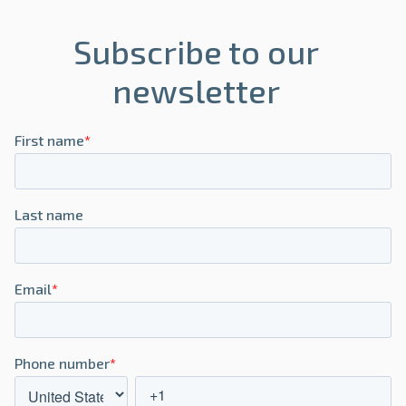
Subscribe to our
newsletter