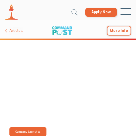
Apply Now

Articles
More Info
Company Launches