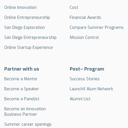
Online Innovation
Cost
Online Entrepreneurship
Financial Awards
San Diego Exploration
Compare Summer Programs
San Diego Entrepreneurship
Mission Control
Online Startup Experience
Partner with us
Post– Program
Become a Mentor
Success Stories
Become a Speaker
LaunchX Alum Network
Become a Panelist
Alumni List
Become an Innovation
Business Partner
Summer career openings