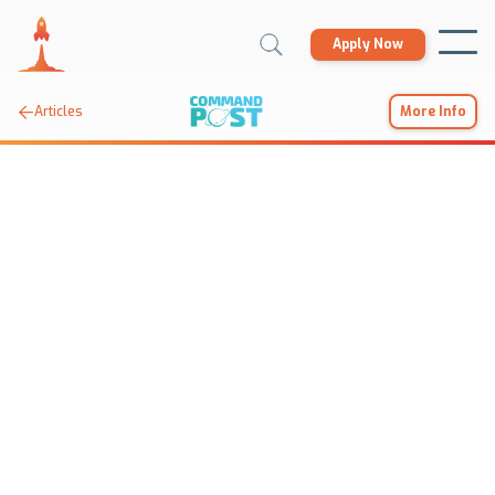
Apply Now

Articles
More Info