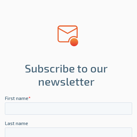
Subscribe to our
newsletter