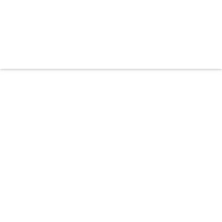




