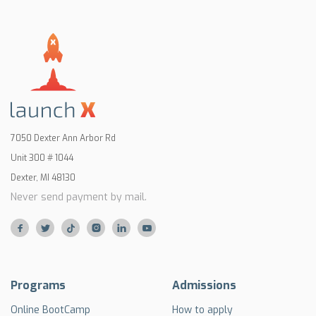
7050 Dexter Ann Arbor Rd
Unit 300 # 1044
Dexter, MI 48130
Never send payment by mail.






Programs
Admissions
Online BootCamp
How to apply