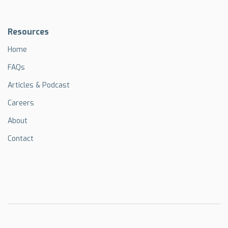
Resources
Home
FAQs
Articles & Podcast
Careers
About
Contact