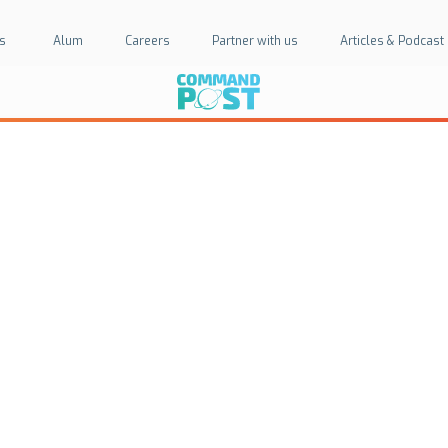
s
Alum
Careers
Partner with us
Articles & Podcast