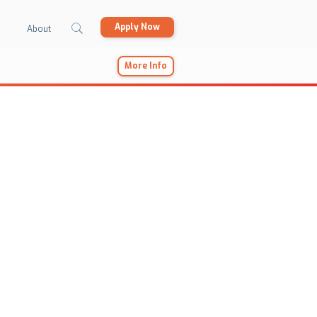
Apply Now
About
More Info