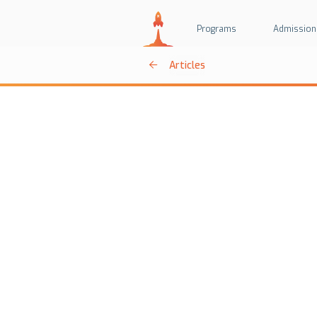
Programs
Admission
Articles
