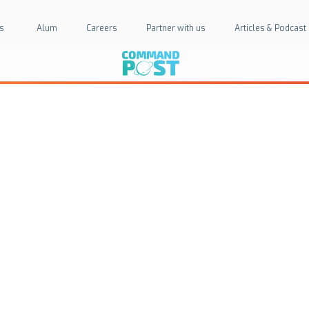
s
Alum
Careers
Partner with us
Articles & Podcast