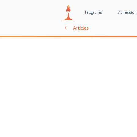
Programs
Admission
Articles
