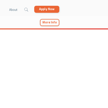
Apply Now
About
More Info