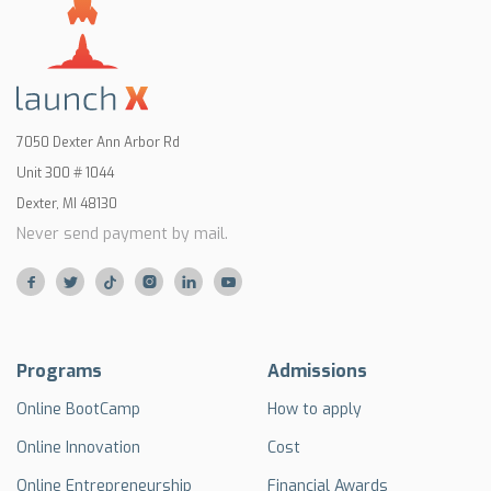
7050 Dexter Ann Arbor Rd
Unit 300 # 1044
Dexter, MI 48130
Never send payment by mail.






Programs
Admissions
Online BootCamp
How to apply
Online Innovation
Cost
Online Entrepreneurship
Financial Awards