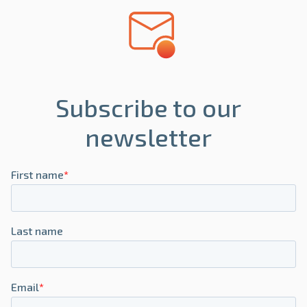
Subscribe to our
newsletter