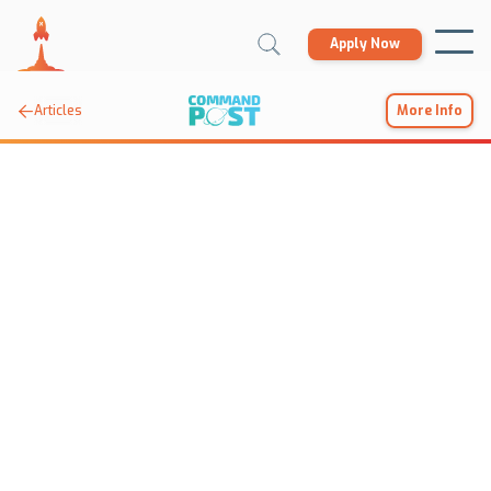
Apply Now

Articles
More Info