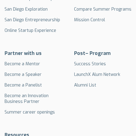
San Diego Exploration
Compare Summer Programs
San Diego Entrepreneurship
Mission Control
Online Startup Experience
Partner with us
Post– Program
Become a Mentor
Success Stories
Become a Speaker
LaunchX Alum Network
Become a Panelist
Alumni List
Become an Innovation
Business Partner
Summer career openings
Resources