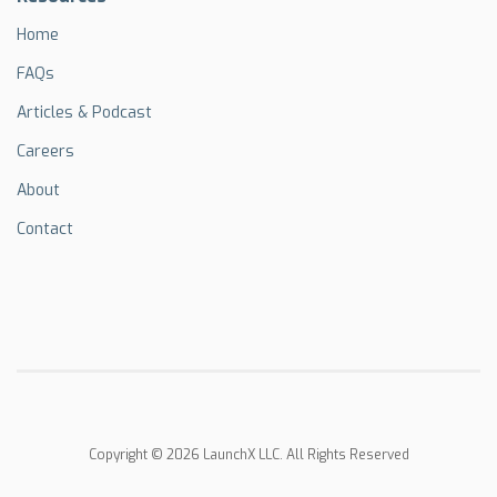
Home
FAQs
Articles & Podcast
Careers
About
Contact
Copyright © 2026 LaunchX LLC. All Rights Reserved