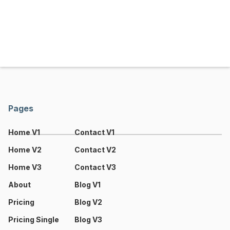
Pages
Home V1
Contact V1
Home V2
Contact V2
Home V3
Contact V3
About
Blog V1
Pricing
Blog V2
Pricing Single
Blog V3