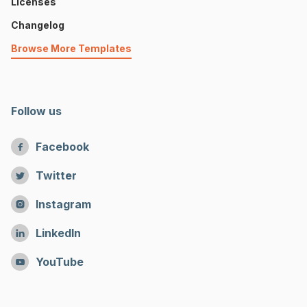
Licenses
Changelog
Browse More Templates
Follow us
Facebook

Twitter

Instagram

LinkedIn

YouTube
