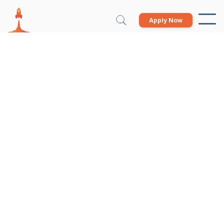
Apply Now
Growth