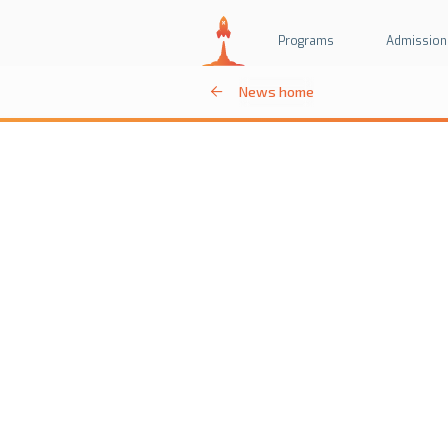
Programs
Admission
News home
