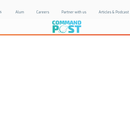
s
Alum
Careers
Partner with us
Articles & Podcast