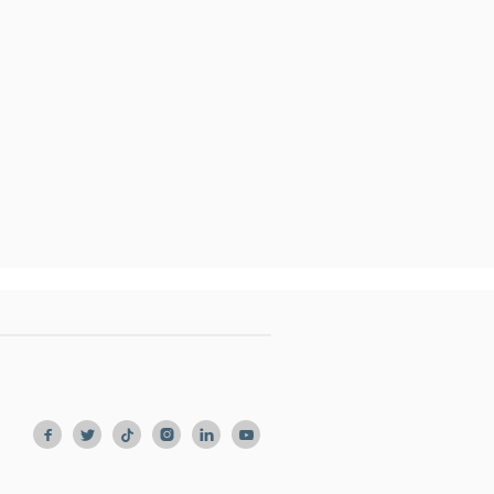





