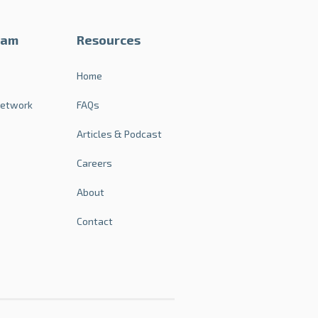
ram
Resources
s
Home
Network
FAQs
Articles & Podcast
Careers
About
Contact