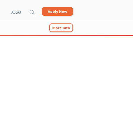
Apply Now
About
More Info