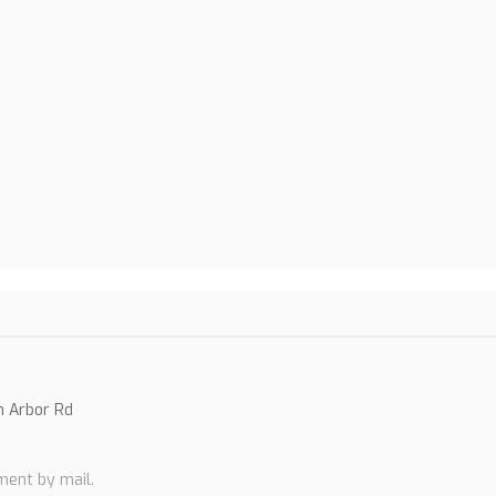
n Arbor Rd
0
ent by mail.