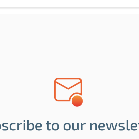
scribe to our newsle