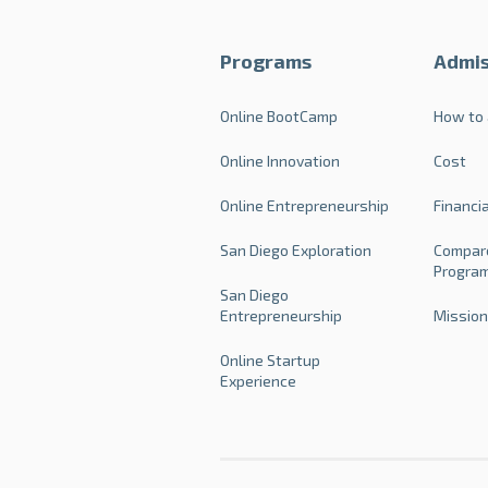
Programs
Admis
Online BootCamp
How to 
Online Innovation
Cost
Online Entrepreneurship
Financi
San Diego Exploration
Compar
Progra
San Diego
Entrepreneurship
Mission
Online Startup
Experience