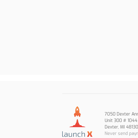
7050 Dexter An
Unit 300 # 1044
Dexter, MI 4813
Never send paym