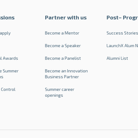
sions
Partner with us
Post– Prog
apply
Become a Mentor
Success Storie
Become a Speaker
LaunchX Alum 
al Awards
Become a Panelist
Alumni List
e Summer
Become an Innovation
ms
Business Partner
 Control
Summer career
openings