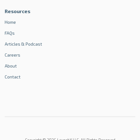
Resources
Home
FAQs
Articles & Podcast
Careers
About
Contact