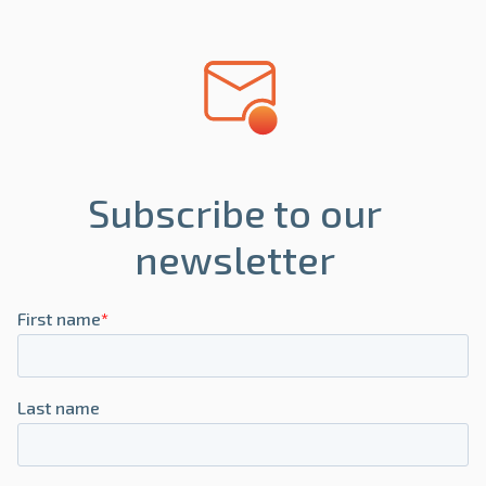
Subscribe to our
newsletter