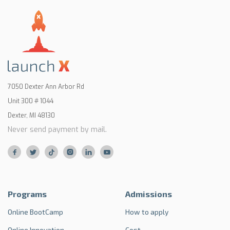
7050 Dexter Ann Arbor Rd
Unit 300 # 1044
Dexter, MI 48130
Never send payment by mail.






Programs
Admissions
Online BootCamp
How to apply
Online Innovation
Cost