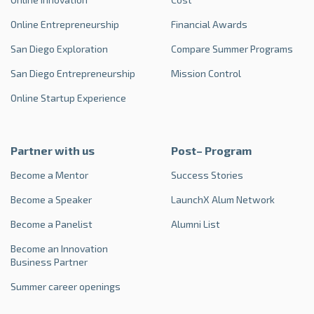
Online Entrepreneurship
Financial Awards
San Diego Exploration
Compare Summer Programs
San Diego Entrepreneurship
Mission Control
Online Startup Experience
Partner with us
Post– Program
Become a Mentor
Success Stories
Become a Speaker
LaunchX Alum Network
Become a Panelist
Alumni List
Become an Innovation
Business Partner
Summer career openings