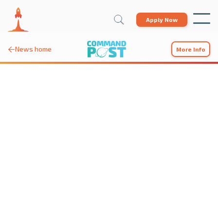
Apply Now
News home

More Info