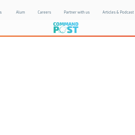
s
Alum
Careers
Partner with us
Articles & Podcast