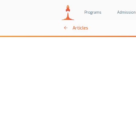
Programs
Admission
Articles
