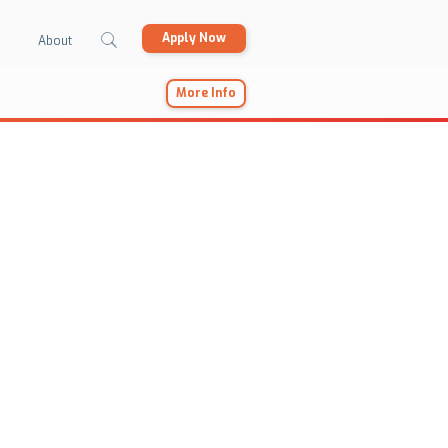
Apply Now
About
More Info